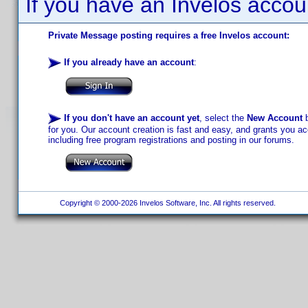
If you have an Invelos accou
Private Message posting requires a free Invelos account:
If you already have an account
:
If you don't have an account yet
, select the
New Account
b
for you. Our account creation is fast and easy, and grants you acc
including free program registrations and posting in our forums.
Copyright © 2000-2026 Invelos Software, Inc. All rights reserved.