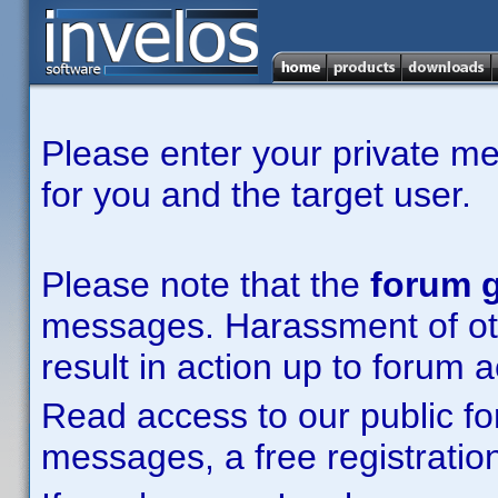
Please enter your private m
for you and the target user.
Please note that the
forum g
messages. Harassment of other
result in action up to forum 
Read access to our public fo
messages, a free registration