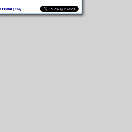
 a Friend
|
FAQ