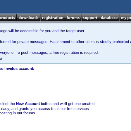
ge will be accessible for you and the target user.
orced for private messages. Harassment of other users is strictly prohibited a
veryone. To post messages, a free registration is required.
t.
ee Invelos account:
select the
New Account
button and we'll get one created
d easy, and grants you access to all our free services
posting in our forums.