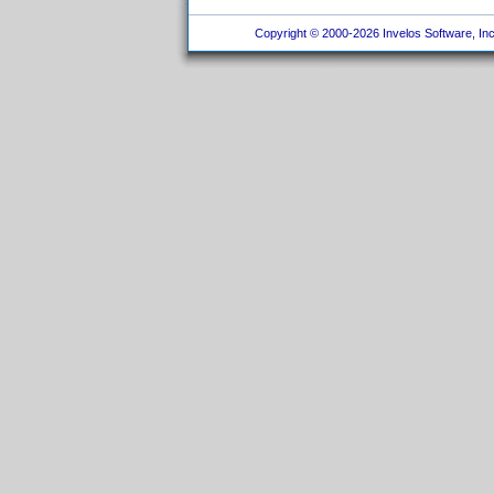
Copyright © 2000-2026 Invelos Software, Inc.