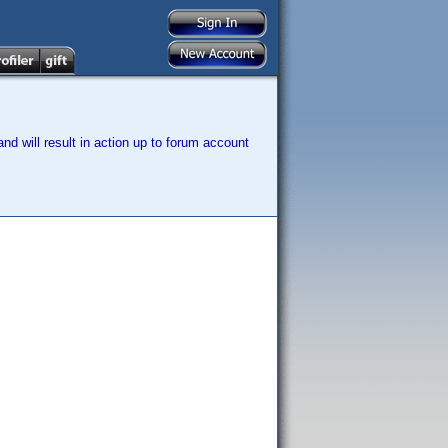
nd will result in action up to forum account