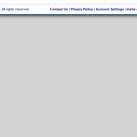
 All rights reserved.
Contact Us
|
Privacy Policy
|
Account Settings
|
Invite