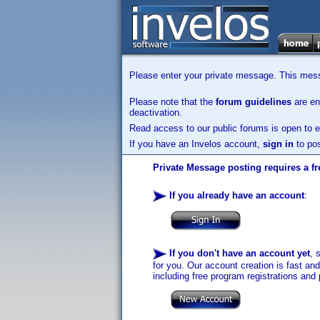
Please enter your private message. This messa
Please note that the
forum guidelines
are enf
deactivation.
Read access to our public forums is open to e
If you have an Invelos account,
sign in
to pos
Private Message posting requires a fr
If you already have an account
:
If you don't have an account yet
, 
for you. Our account creation is fast an
including free program registrations and 