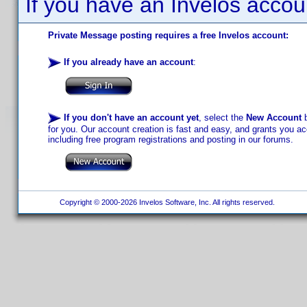
If you have an Invelos accou
Private Message posting requires a free Invelos account:
If you already have an account
:
If you don't have an account yet
, select the
New Account
b
for you. Our account creation is fast and easy, and grants you acc
including free program registrations and posting in our forums.
Copyright © 2000-2026 Invelos Software, Inc. All rights reserved.