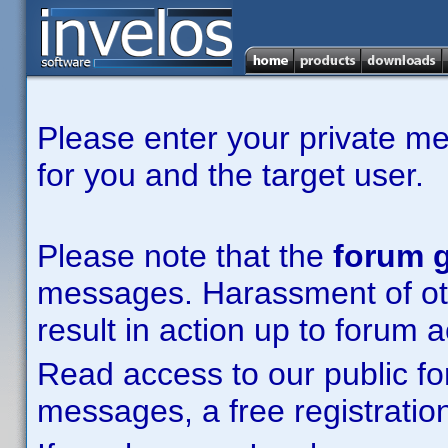
Please enter your private m
for you and the target user.
Please note that the
forum g
messages. Harassment of other
result in action up to forum 
Read access to our public fo
messages, a free registration