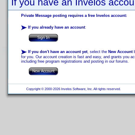
If you have an Invelos accou
Private Message posting requires a free Invelos account:
If you already have an account
:
If you don't have an account yet
, select the
New Account
b
for you. Our account creation is fast and easy, and grants you acc
including free program registrations and posting in our forums.
Copyright © 2000-2026 Invelos Software, Inc. All rights reserved.