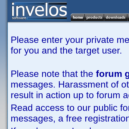
Please enter your private m
for you and the target user.
Please note that the
forum g
messages. Harassment of other
result in action up to forum 
Read access to our public fo
messages, a free registration