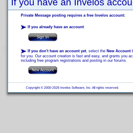
If you have an Invelos accou
Private Message posting requires a free Invelos account:
If you already have an account
:
If you don't have an account yet
, select the
New Account
b
for you. Our account creation is fast and easy, and grants you acc
including free program registrations and posting in our forums.
Copyright © 2000-2026 Invelos Software, Inc. All rights reserved.