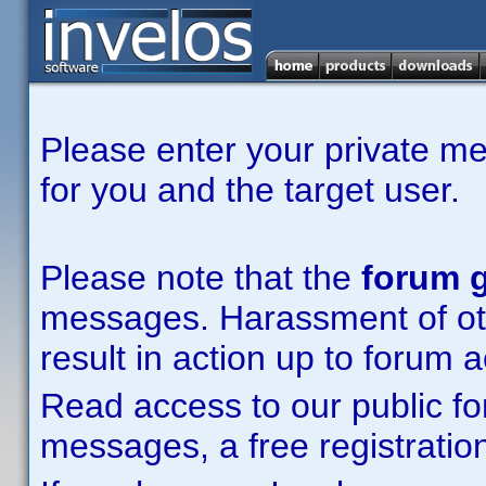
Please enter your private m
for you and the target user.
Please note that the
forum g
messages. Harassment of other
result in action up to forum 
Read access to our public fo
messages, a free registration