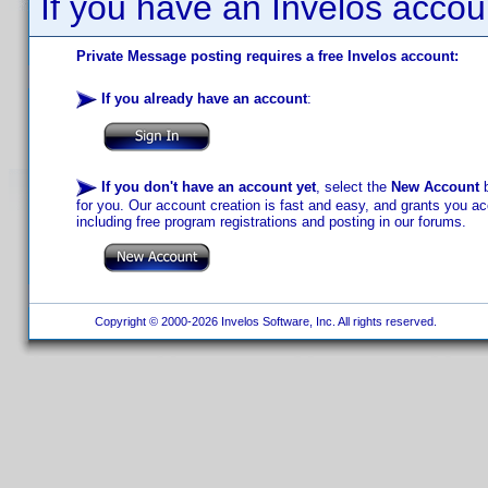
If you have an Invelos accou
Private Message posting requires a free Invelos account:
If you already have an account
:
If you don't have an account yet
, select the
New Account
b
for you. Our account creation is fast and easy, and grants you acc
including free program registrations and posting in our forums.
Copyright © 2000-2026 Invelos Software, Inc. All rights reserved.