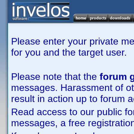
Please enter your private m
for you and the target user.
Please note that the
forum g
messages. Harassment of other
result in action up to forum 
Read access to our public fo
messages, a free registration