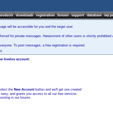
ge will be accessible for you and the target user.
orced for private messages. Harassment of other users is strictly prohibited a
veryone. To post messages, a free registration is required.
t.
ee Invelos account:
select the
New Account
button and we'll get one created
d easy, and grants you access to all our free services
posting in our forums.