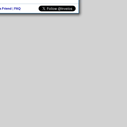
 a Friend
|
FAQ