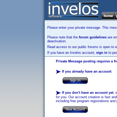
Please enter your private message. This messa
Please note that the
forum guidelines
are enf
deactivation.
Read access to our public forums is open to e
If you have an Invelos account,
sign in
to pos
Private Message posting requires a fr
If you already have an account
:
If you don't have an account yet
, 
for you. Our account creation is fast an
including free program registrations and 