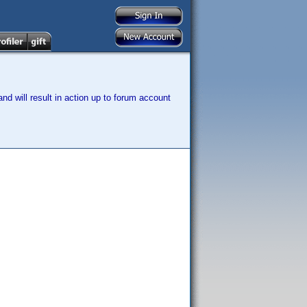
nd will result in action up to forum account