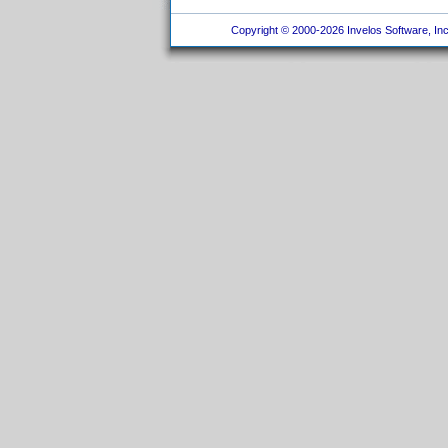
Copyright © 2000-2026 Invelos Software, Inc.