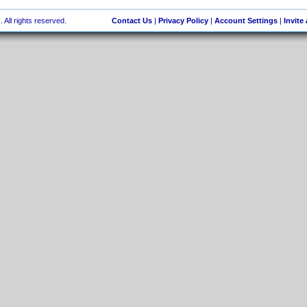
 All rights reserved.
Contact Us
|
Privacy Policy
|
Account Settings
|
Invite