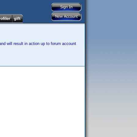
nd will result in action up to forum account