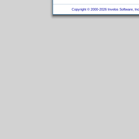
Copyright © 2000-2026 Invelos Software, Inc.