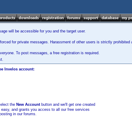
ge will be accessible for you and the target user.
orced for private messages. Harassment of other users is strictly prohibited a
veryone. To post messages, a free registration is required.
t.
ee Invelos account:
select the
New Account
button and we'll get one created
d easy, and grants you access to all our free services
posting in our forums.