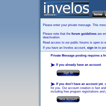
Please enter your private message. This messa
Please note that the
forum guidelines
are enf
deactivation.
Read access to our public forums is open to e
If you have an Invelos account,
sign in
to pos
Private Message posting requires a fr
If you already have an account
:
If you don't have an account yet
, 
for you. Our account creation is fast an
including free program registrations and 