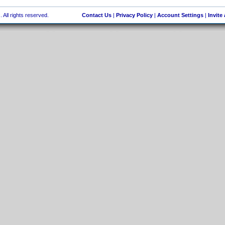
 All rights reserved.
Contact Us
|
Privacy Policy
|
Account Settings
|
Invite