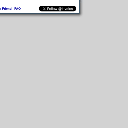
 a Friend
|
FAQ