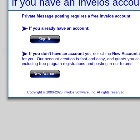
If you have an Invelos accou
Private Message posting requires a free Invelos account:
If you already have an account
:
If you don't have an account yet
, select the
New Account
b
for you. Our account creation is fast and easy, and grants you acc
including free program registrations and posting in our forums.
Copyright © 2000-2026 Invelos Software, Inc. All rights reserved.