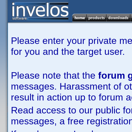
Please enter your private m
for you and the target user.
Please note that the
forum g
messages. Harassment of other
result in action up to forum 
Read access to our public fo
messages, a free registration