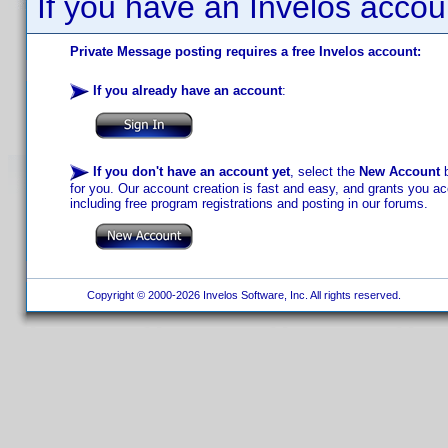
If you have an Invelos accou
Private Message posting requires a free Invelos account:
If you already have an account
:
If you don't have an account yet
, select the
New Account
b
for you. Our account creation is fast and easy, and grants you acc
including free program registrations and posting in our forums.
Copyright © 2000-2026 Invelos Software, Inc. All rights reserved.