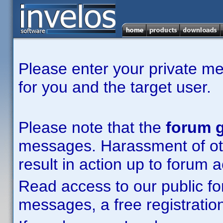
Please enter your private m
for you and the target user.
Please note that the
forum g
messages. Harassment of other
result in action up to forum 
Read access to our public fo
messages, a free registration