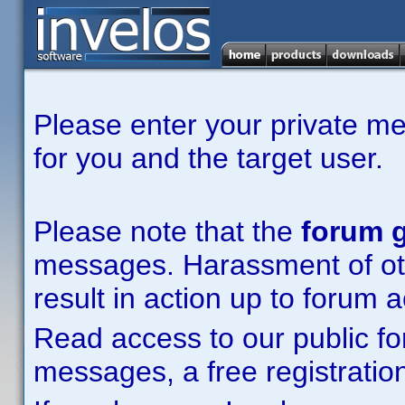
Please enter your private m
for you and the target user.
Please note that the
forum g
messages. Harassment of other
result in action up to forum 
Read access to our public fo
messages, a free registration