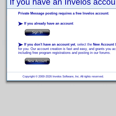
If you have an Invelos accou
Private Message posting requires a free Invelos account:
If you already have an account
:
If you don't have an account yet
, select the
New Account
b
for you. Our account creation is fast and easy, and grants you acc
including free program registrations and posting in our forums.
Copyright © 2000-2026 Invelos Software, Inc. All rights reserved.