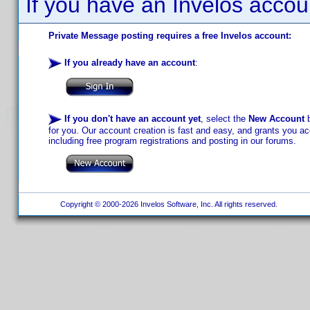
If you have an Invelos accou
Private Message posting requires a free Invelos account:
If you already have an account
:
If you don't have an account yet
, select the
New Account
b
for you. Our account creation is fast and easy, and grants you acc
including free program registrations and posting in our forums.
Copyright © 2000-2026 Invelos Software, Inc. All rights reserved.