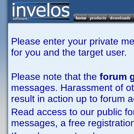
Please enter your private m
for you and the target user.
Please note that the
forum g
messages. Harassment of other
result in action up to forum 
Read access to our public fo
messages, a free registration