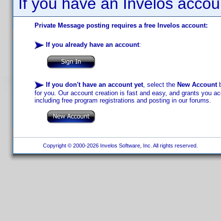
If you have an Invelos accou
Private Message posting requires a free Invelos account:
If you already have an account
:
If you don't have an account yet
, select the
New Account
b
for you. Our account creation is fast and easy, and grants you acc
including free program registrations and posting in our forums.
Copyright © 2000-2026 Invelos Software, Inc. All rights reserved.