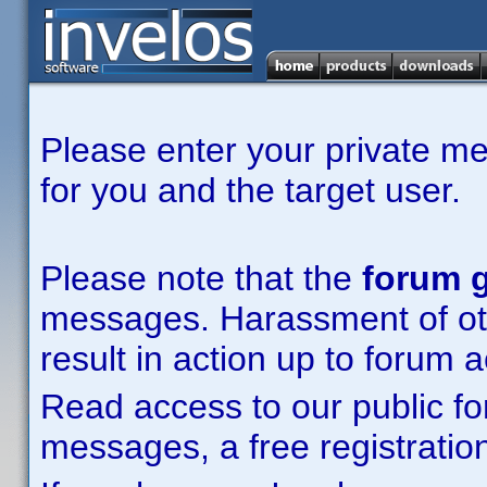
Please enter your private m
for you and the target user.
Please note that the
forum g
messages. Harassment of other
result in action up to forum 
Read access to our public fo
messages, a free registration