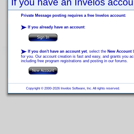
If you have an Invelos accou
Private Message posting requires a free Invelos account:
If you already have an account
:
If you don't have an account yet
, select the
New Account
b
for you. Our account creation is fast and easy, and grants you acc
including free program registrations and posting in our forums.
Copyright © 2000-2026 Invelos Software, Inc. All rights reserved.