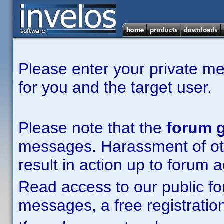
Please enter your private m
for you and the target user.
Please note that the
forum g
messages. Harassment of other
result in action up to forum 
Read access to our public fo
messages, a free registration