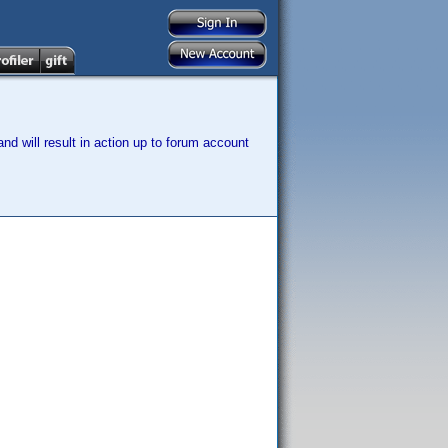
nd will result in action up to forum account