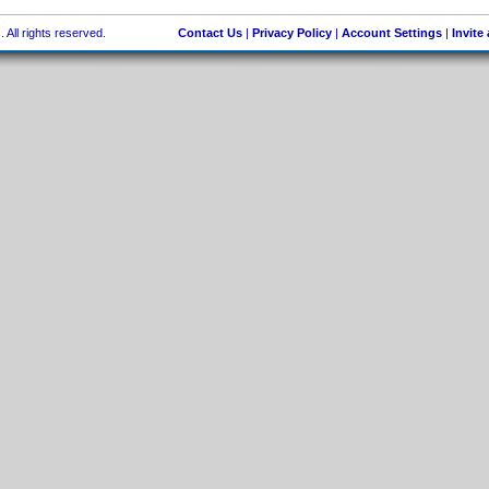
 All rights reserved.
Contact Us
|
Privacy Policy
|
Account Settings
|
Invite