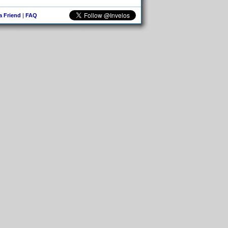
 a Friend
|
FAQ