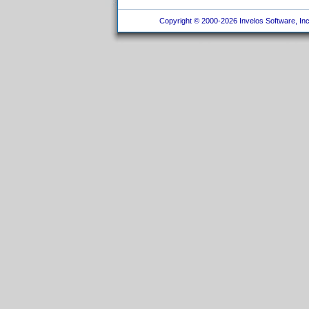
Copyright © 2000-2026 Invelos Software, Inc.