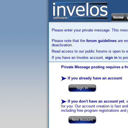
Please enter your private message. This messa
Please note that the
forum guidelines
are enf
deactivation.
Read access to our public forums is open to e
If you have an Invelos account,
sign in
to pos
Private Message posting requires a fr
If you already have an account
:
If you don't have an account yet
, 
for you. Our account creation is fast an
including free program registrations and 