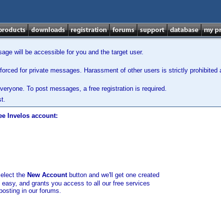
ge will be accessible for you and the target user.
orced for private messages. Harassment of other users is strictly prohibited a
veryone. To post messages, a free registration is required.
t.
ee Invelos account:
select the
New Account
button and we'll get one created
d easy, and grants you access to all our free services
posting in our forums.