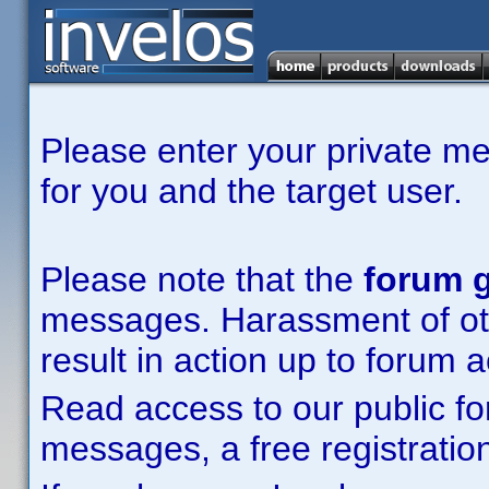
Please enter your private m
for you and the target user.
Please note that the
forum g
messages. Harassment of other
result in action up to forum 
Read access to our public fo
messages, a free registration