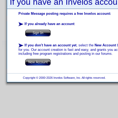
If you have an Invelos accou
Private Message posting requires a free Invelos account:
If you already have an account
:
If you don't have an account yet
, select the
New Account
b
for you. Our account creation is fast and easy, and grants you acc
including free program registrations and posting in our forums.
Copyright © 2000-2026 Invelos Software, Inc. All rights reserved.