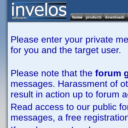
Please enter your private m
for you and the target user.
Please note that the
forum g
messages. Harassment of other
result in action up to forum 
Read access to our public fo
messages, a free registration