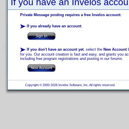
If you have an Invelos accou
Private Message posting requires a free Invelos account:
If you already have an account
:
If you don't have an account yet
, select the
New Account
b
for you. Our account creation is fast and easy, and grants you acc
including free program registrations and posting in our forums.
Copyright © 2000-2026 Invelos Software, Inc. All rights reserved.