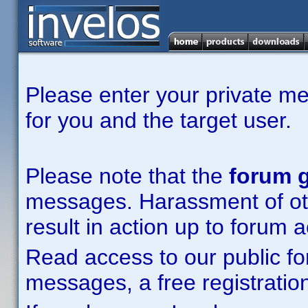
Please enter your private m
for you and the target user.
Please note that the
forum g
messages. Harassment of other
result in action up to forum 
Read access to our public fo
messages, a free registration