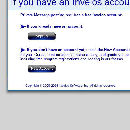
If you have an Invelos accou
Private Message posting requires a free Invelos account:
If you already have an account
:
If you don't have an account yet
, select the
New Account
b
for you. Our account creation is fast and easy, and grants you acc
including free program registrations and posting in our forums.
Copyright © 2000-2026 Invelos Software, Inc. All rights reserved.