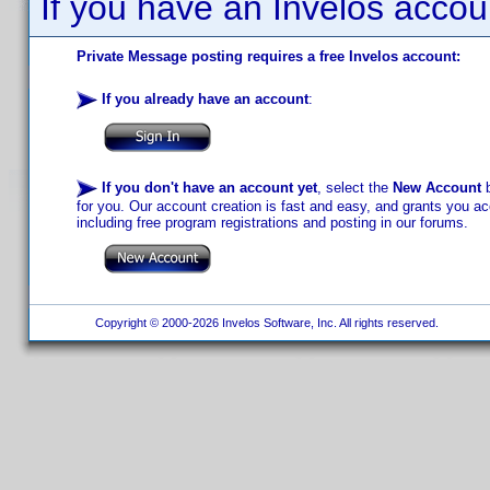
If you have an Invelos accou
Private Message posting requires a free Invelos account:
If you already have an account
:
If you don't have an account yet
, select the
New Account
b
for you. Our account creation is fast and easy, and grants you acc
including free program registrations and posting in our forums.
Copyright © 2000-2026 Invelos Software, Inc. All rights reserved.