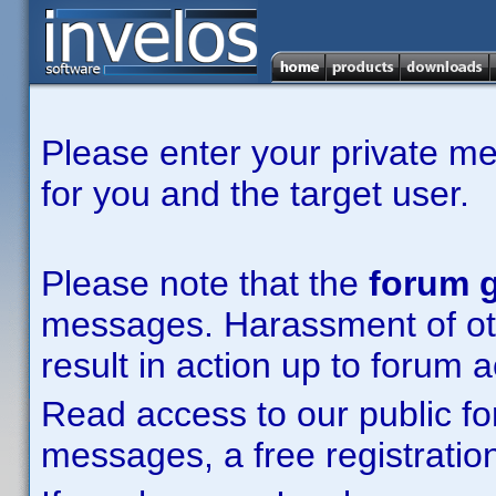
Please enter your private m
for you and the target user.
Please note that the
forum g
messages. Harassment of other
result in action up to forum 
Read access to our public fo
messages, a free registration