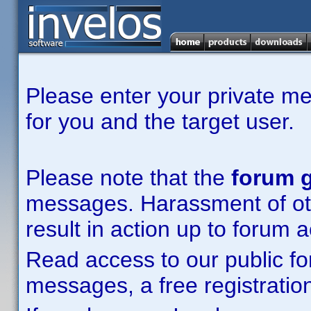
Please enter your private m
for you and the target user.
Please note that the
forum g
messages. Harassment of other
result in action up to forum 
Read access to our public fo
messages, a free registration