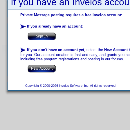
If you have an Invelos accou
Private Message posting requires a free Invelos account:
If you already have an account
:
If you don't have an account yet
, select the
New Account
b
for you. Our account creation is fast and easy, and grants you acc
including free program registrations and posting in our forums.
Copyright © 2000-2026 Invelos Software, Inc. All rights reserved.