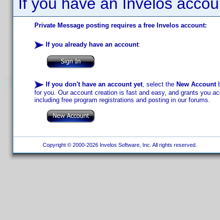
If you have an Invelos accou
Private Message posting requires a free Invelos account:
If you already have an account
:
If you don't have an account yet
, select the
New Account
b
for you. Our account creation is fast and easy, and grants you acc
including free program registrations and posting in our forums.
Copyright © 2000-2026 Invelos Software, Inc. All rights reserved.