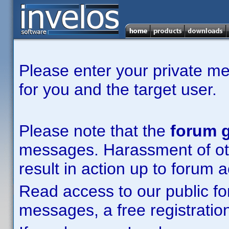
Please enter your private m
for you and the target user.
Please note that the
forum g
messages. Harassment of other
result in action up to forum 
Read access to our public fo
messages, a free registration