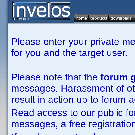
Please enter your private m
for you and the target user.
Please note that the
forum g
messages. Harassment of other
result in action up to forum 
Read access to our public fo
messages, a free registration