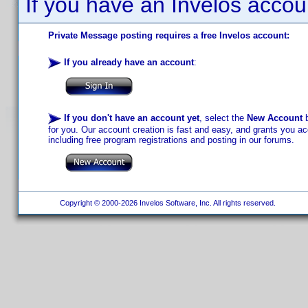
If you have an Invelos accou
Private Message posting requires a free Invelos account:
If you already have an account
:
If you don't have an account yet
, select the
New Account
b
for you. Our account creation is fast and easy, and grants you acc
including free program registrations and posting in our forums.
Copyright © 2000-2026 Invelos Software, Inc. All rights reserved.