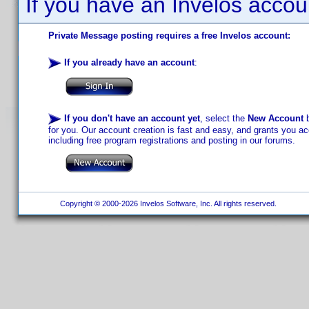
If you have an Invelos accou
Private Message posting requires a free Invelos account:
If you already have an account
:
If you don't have an account yet
, select the
New Account
b
for you. Our account creation is fast and easy, and grants you acc
including free program registrations and posting in our forums.
Copyright © 2000-2026 Invelos Software, Inc. All rights reserved.