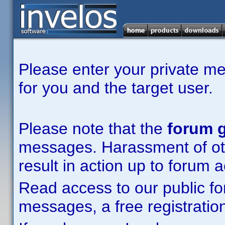
Please enter your private m
for you and the target user.
Please note that the
forum g
messages. Harassment of other
result in action up to forum 
Read access to our public fo
messages, a free registration