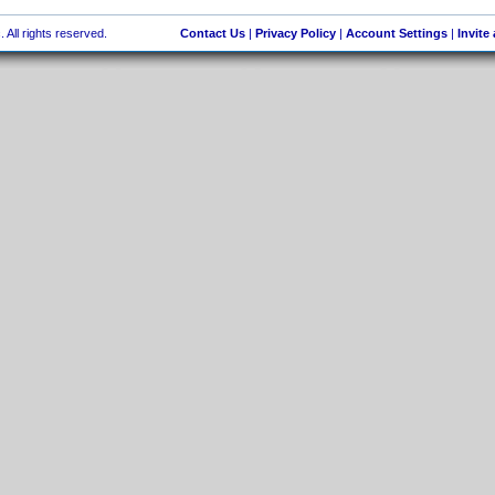
 All rights reserved.
Contact Us
|
Privacy Policy
|
Account Settings
|
Invite