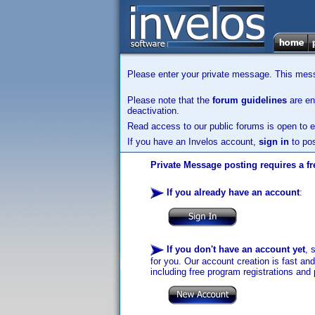
Please enter your private message. This messa
Please note that the
forum guidelines
are enf
deactivation.
Read access to our public forums is open to e
If you have an Invelos account,
sign in
to pos
Private Message posting requires a fr
If you already have an account
:
If you don't have an account yet
, 
for you. Our account creation is fast an
including free program registrations and 