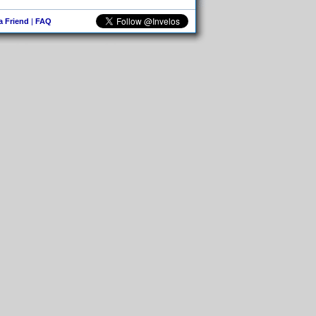
 a Friend
|
FAQ