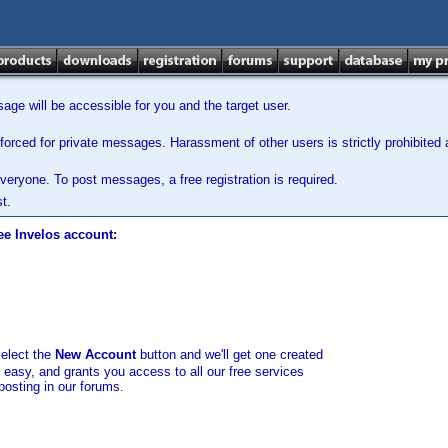
ge will be accessible for you and the target user.
orced for private messages. Harassment of other users is strictly prohibited a
veryone. To post messages, a free registration is required.
t.
ee Invelos account:
select the
New Account
button and we'll get one created
d easy, and grants you access to all our free services
posting in our forums.