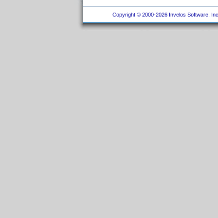
Copyright © 2000-2026 Invelos Software, Inc.