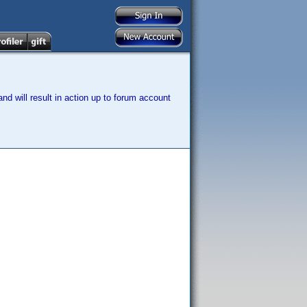
nd will result in action up to forum account