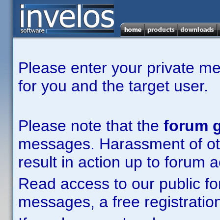
Please enter your private m
for you and the target user.
Please note that the
forum g
messages. Harassment of other
result in action up to forum 
Read access to our public fo
messages, a free registration