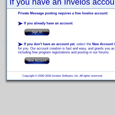
If you have an Invelos accou
Private Message posting requires a free Invelos account:
If you already have an account
:
If you don't have an account yet
, select the
New Account
b
for you. Our account creation is fast and easy, and grants you acc
including free program registrations and posting in our forums.
Copyright © 2000-2026 Invelos Software, Inc. All rights reserved.