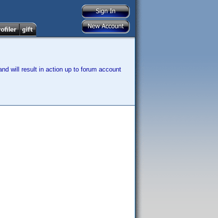
nd will result in action up to forum account