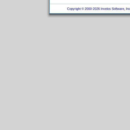
Copyright © 2000-2026 Invelos Software, Inc.