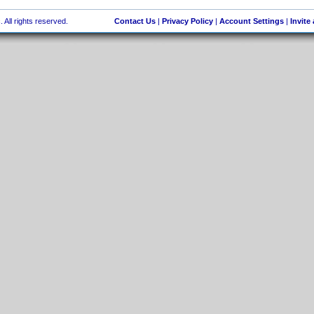
 All rights reserved.
Contact Us
|
Privacy Policy
|
Account Settings
|
Invite