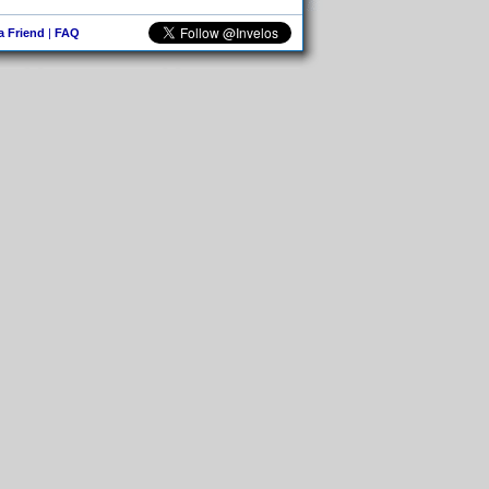
 a Friend
|
FAQ