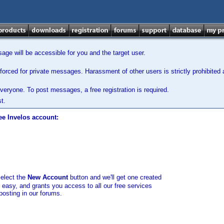
ge will be accessible for you and the target user.
orced for private messages. Harassment of other users is strictly prohibited a
veryone. To post messages, a free registration is required.
t.
ee Invelos account:
select the
New Account
button and we'll get one created
d easy, and grants you access to all our free services
posting in our forums.