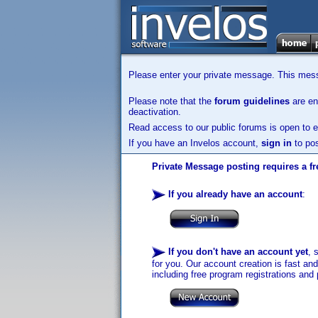
Please enter your private message. This messa
Please note that the
forum guidelines
are enf
deactivation.
Read access to our public forums is open to e
If you have an Invelos account,
sign in
to pos
Private Message posting requires a fr
If you already have an account
:
If you don't have an account yet
, 
for you. Our account creation is fast an
including free program registrations and 