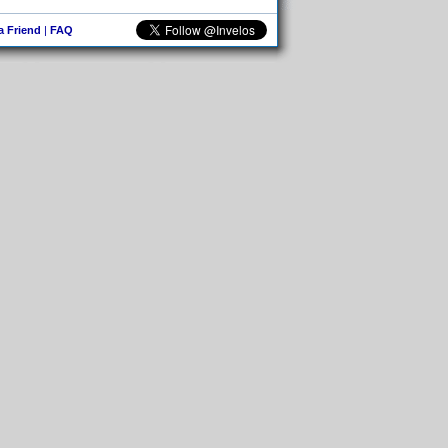
 a Friend
|
FAQ