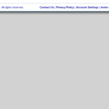
 All rights reserved.
Contact Us
|
Privacy Policy
|
Account Settings
|
Invite