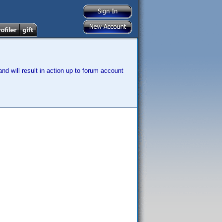
nd will result in action up to forum account