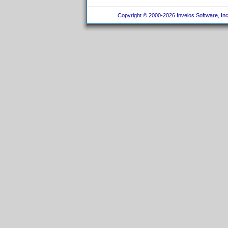
Copyright © 2000-2026 Invelos Software, Inc.