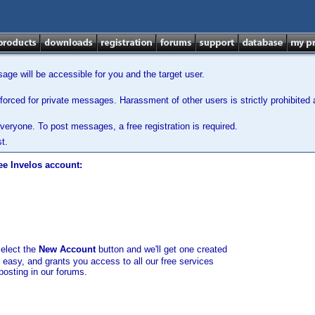
ge will be accessible for you and the target user.
orced for private messages. Harassment of other users is strictly prohibited a
veryone. To post messages, a free registration is required.
t.
ee Invelos account:
select the
New Account
button and we'll get one created
d easy, and grants you access to all our free services
posting in our forums.