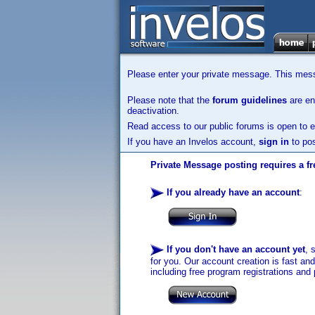
Please enter your private message. This messa
Please note that the
forum guidelines
are enf
deactivation.
Read access to our public forums is open to e
If you have an Invelos account,
sign in
to pos
Private Message posting requires a fr
If you already have an account
:
If you don't have an account yet
, 
for you. Our account creation is fast an
including free program registrations and 