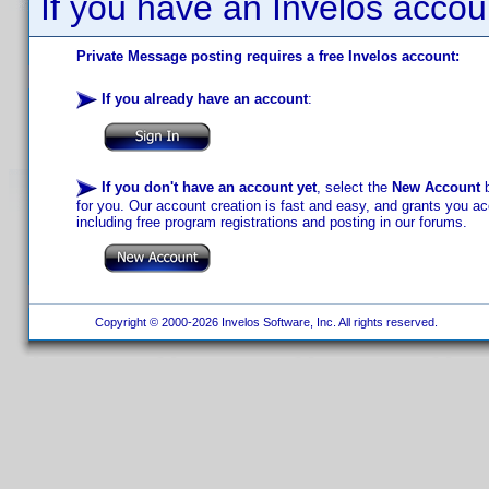
If you have an Invelos accou
Private Message posting requires a free Invelos account:
If you already have an account
:
If you don't have an account yet
, select the
New Account
b
for you. Our account creation is fast and easy, and grants you acc
including free program registrations and posting in our forums.
Copyright © 2000-2026 Invelos Software, Inc. All rights reserved.