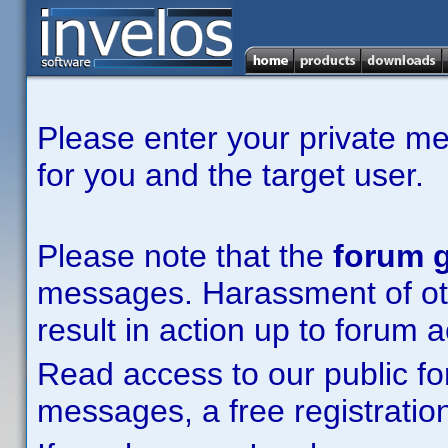
Please enter your private m
for you and the target user.
Please note that the
forum g
messages. Harassment of other
result in action up to forum 
Read access to our public fo
messages, a free registration