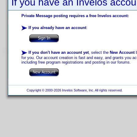
If you have an Invelos accou
Private Message posting requires a free Invelos account:
If you already have an account
:
If you don't have an account yet
, select the
New Account
b
for you. Our account creation is fast and easy, and grants you acc
including free program registrations and posting in our forums.
Copyright © 2000-2026 Invelos Software, Inc. All rights reserved.