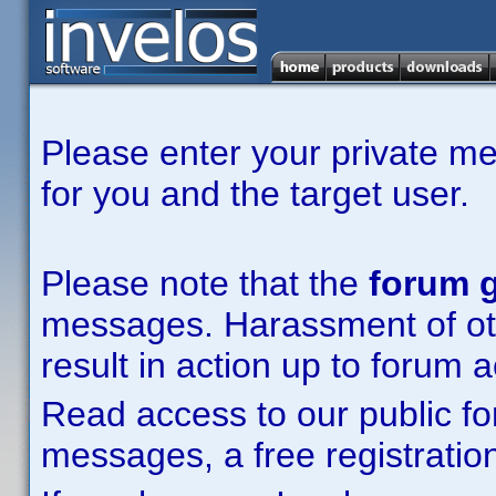
Please enter your private m
for you and the target user.
Please note that the
forum g
messages. Harassment of other
result in action up to forum 
Read access to our public fo
messages, a free registration