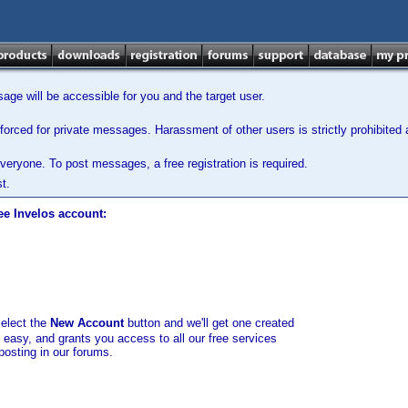
ge will be accessible for you and the target user.
orced for private messages. Harassment of other users is strictly prohibited a
veryone. To post messages, a free registration is required.
t.
ee Invelos account:
select the
New Account
button and we'll get one created
d easy, and grants you access to all our free services
posting in our forums.