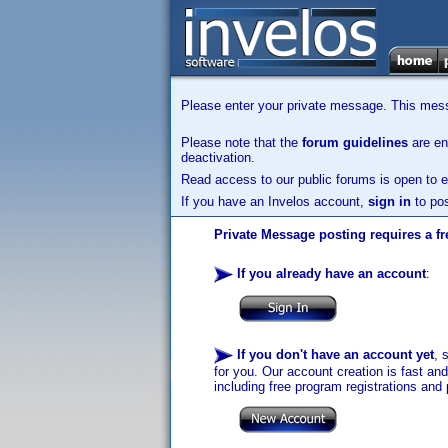
Please enter your private message. This messa
Please note that the
forum guidelines
are enf
deactivation.
Read access to our public forums is open to e
If you have an Invelos account,
sign in
to pos
Private Message posting requires a fr
If you already have an account
:
If you don't have an account yet
, 
for you. Our account creation is fast an
including free program registrations and 