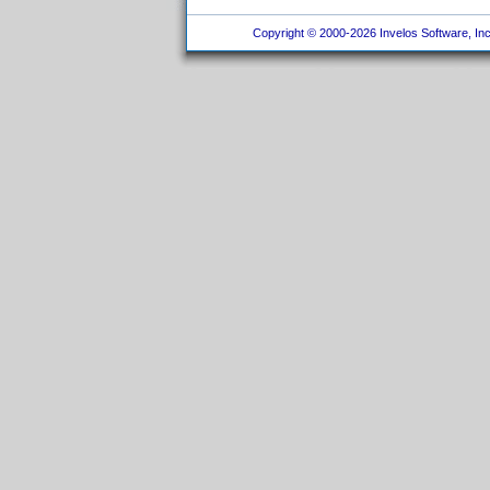
Copyright © 2000-2026 Invelos Software, Inc.