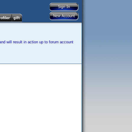
nd will result in action up to forum account