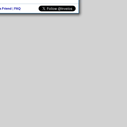
 a Friend
|
FAQ