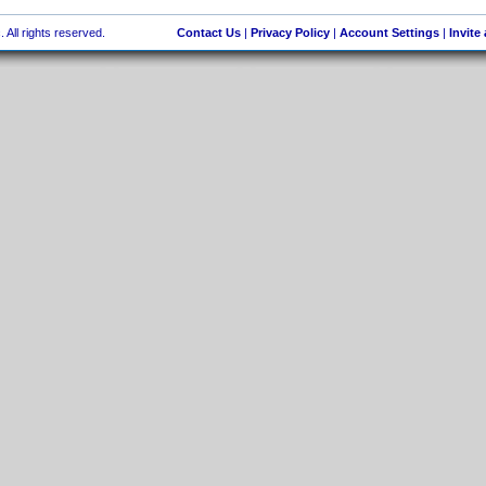
 All rights reserved.
Contact Us
|
Privacy Policy
|
Account Settings
|
Invite