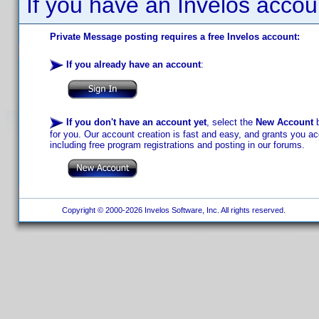
If you have an Invelos accou
Private Message posting requires a free Invelos account:
If you already have an account
:
If you don't have an account yet
, select the
New Account
b
for you. Our account creation is fast and easy, and grants you acc
including free program registrations and posting in our forums.
Copyright © 2000-2026 Invelos Software, Inc. All rights reserved.