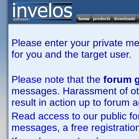
Please enter your private m
for you and the target user.
Please note that the
forum g
messages. Harassment of other
result in action up to forum 
Read access to our public fo
messages, a free registration