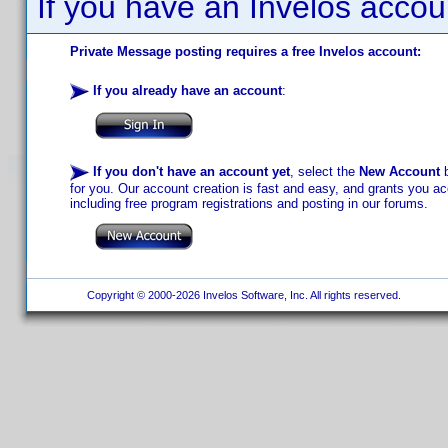
If you have an Invelos accou
Private Message posting requires a free Invelos account:
If you already have an account
:
If you don't have an account yet
, select the
New Account
b
for you. Our account creation is fast and easy, and grants you acc
including free program registrations and posting in our forums.
Copyright © 2000-2026 Invelos Software, Inc. All rights reserved.