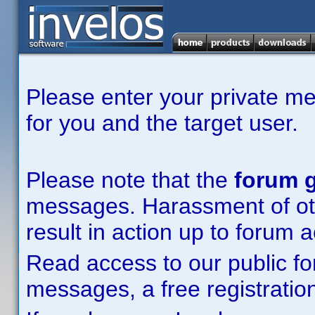
Please enter your private m
for you and the target user.
Please note that the
forum g
messages. Harassment of other
result in action up to forum 
Read access to our public fo
messages, a free registration