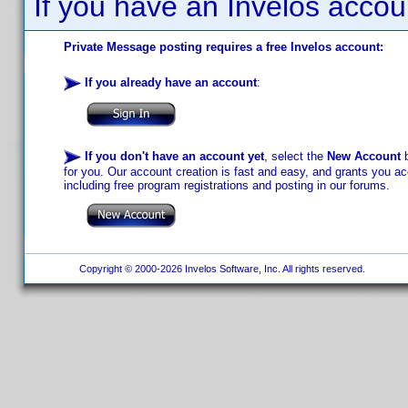
If you have an Invelos accou
Private Message posting requires a free Invelos account:
If you already have an account
:
If you don't have an account yet
, select the
New Account
b
for you. Our account creation is fast and easy, and grants you acc
including free program registrations and posting in our forums.
Copyright © 2000-2026 Invelos Software, Inc. All rights reserved.