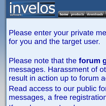
Please enter your private m
for you and the target user.
Please note that the
forum g
messages. Harassment of other
result in action up to forum 
Read access to our public fo
messages, a free registration