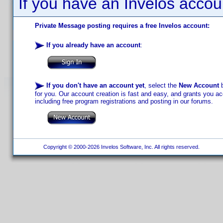
If you have an Invelos accou
Private Message posting requires a free Invelos account:
If you already have an account
:
If you don't have an account yet
, select the
New Account
b
for you. Our account creation is fast and easy, and grants you acc
including free program registrations and posting in our forums.
Copyright © 2000-2026 Invelos Software, Inc. All rights reserved.