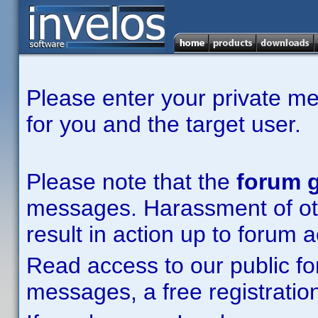
Please enter your private m
for you and the target user.
Please note that the
forum g
messages. Harassment of other
result in action up to forum 
Read access to our public fo
messages, a free registration