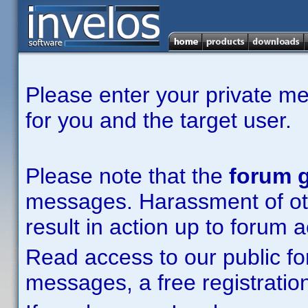
Please enter your private m
for you and the target user.
Please note that the
forum g
messages. Harassment of other
result in action up to forum 
Read access to our public fo
messages, a free registration