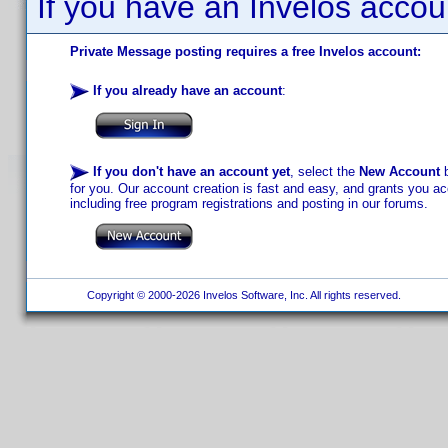
If you have an Invelos accou
Private Message posting requires a free Invelos account:
If you already have an account
:
If you don't have an account yet
, select the
New Account
b
for you. Our account creation is fast and easy, and grants you acc
including free program registrations and posting in our forums.
Copyright © 2000-2026 Invelos Software, Inc. All rights reserved.