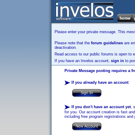
Please enter your private message. This messa
Please note that the
forum guidelines
are enf
deactivation.
Read access to our public forums is open to e
If you have an Invelos account,
sign in
to pos
Private Message posting requires a fr
If you already have an account
:
If you don't have an account yet
, 
for you. Our account creation is fast an
including free program registrations and 