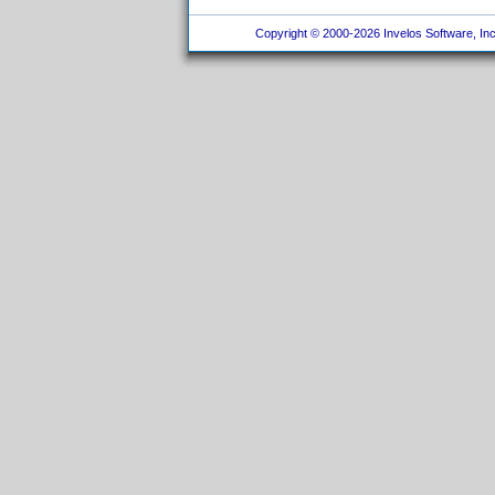
Copyright © 2000-2026 Invelos Software, Inc.