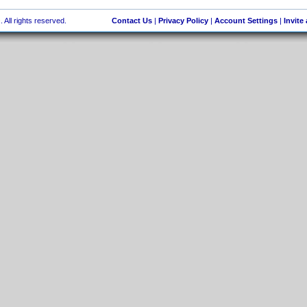
 All rights reserved.
Contact Us
|
Privacy Policy
|
Account Settings
|
Invite