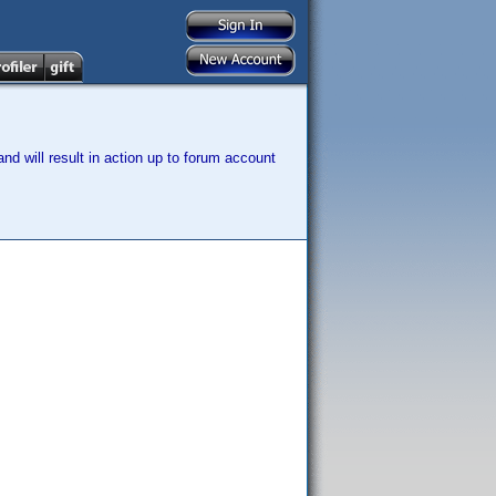
nd will result in action up to forum account