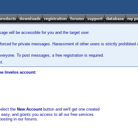
ge will be accessible for you and the target user.
orced for private messages. Harassment of other users is strictly prohibited a
veryone. To post messages, a free registration is required.
t.
ee Invelos account:
select the
New Account
button and we'll get one created
d easy, and grants you access to all our free services
posting in our forums.