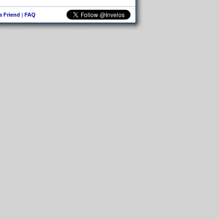
 a Friend
|
FAQ