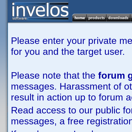
Please enter your private m
for you and the target user.
Please note that the
forum g
messages. Harassment of other
result in action up to forum 
Read access to our public fo
messages, a free registration