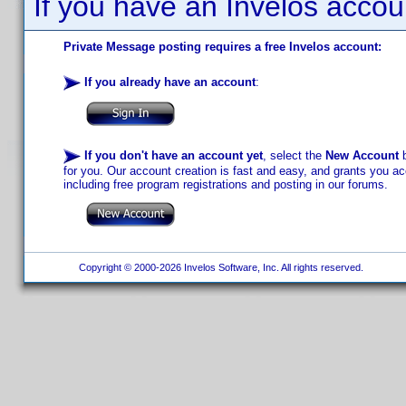
If you have an Invelos accou
Private Message posting requires a free Invelos account:
If you already have an account
:
If you don't have an account yet
, select the
New Account
b
for you. Our account creation is fast and easy, and grants you acc
including free program registrations and posting in our forums.
Copyright © 2000-2026 Invelos Software, Inc. All rights reserved.