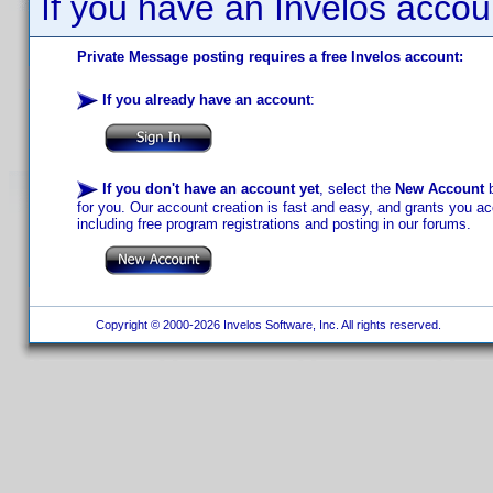
If you have an Invelos accou
Private Message posting requires a free Invelos account:
If you already have an account
:
If you don't have an account yet
, select the
New Account
b
for you. Our account creation is fast and easy, and grants you acc
including free program registrations and posting in our forums.
Copyright © 2000-2026 Invelos Software, Inc. All rights reserved.