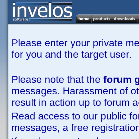
Please enter your private m
for you and the target user.
Please note that the
forum g
messages. Harassment of other
result in action up to forum 
Read access to our public fo
messages, a free registration