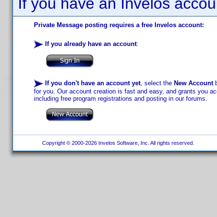
If you have an Invelos accou
Private Message posting requires a free Invelos account:
If you already have an account
:
If you don't have an account yet
, select the
New Account
b
for you. Our account creation is fast and easy, and grants you acc
including free program registrations and posting in our forums.
Copyright © 2000-2026 Invelos Software, Inc. All rights reserved.