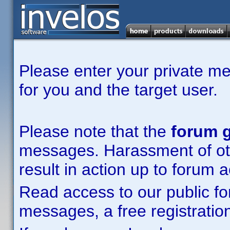
Please enter your private m
for you and the target user.
Please note that the
forum g
messages. Harassment of other
result in action up to forum 
Read access to our public fo
messages, a free registration