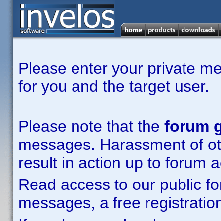
Please enter your private m
for you and the target user.
Please note that the
forum g
messages. Harassment of other
result in action up to forum 
Read access to our public fo
messages, a free registration