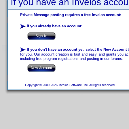
If you have an Invelos accou
Private Message posting requires a free Invelos account:
If you already have an account
:
If you don't have an account yet
, select the
New Account
b
for you. Our account creation is fast and easy, and grants you acc
including free program registrations and posting in our forums.
Copyright © 2000-2026 Invelos Software, Inc. All rights reserved.