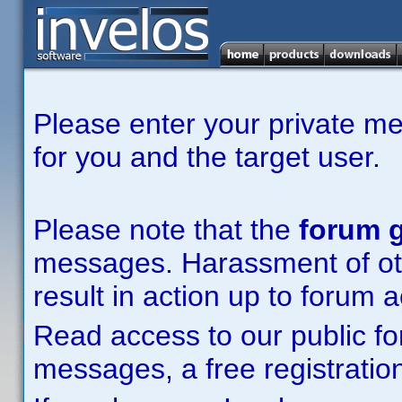
Please enter your private m
for you and the target user.
Please note that the
forum g
messages. Harassment of other
result in action up to forum 
Read access to our public fo
messages, a free registration