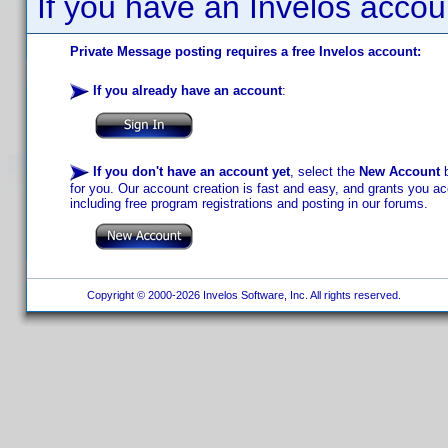
If you have an Invelos accou
Private Message posting requires a free Invelos account:
If you already have an account
:
If you don't have an account yet
, select the
New Account
b
for you. Our account creation is fast and easy, and grants you acc
including free program registrations and posting in our forums.
Copyright © 2000-2026 Invelos Software, Inc. All rights reserved.