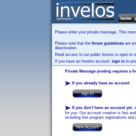
Please enter your private message. This messa
Please note that the
forum guidelines
are enf
deactivation.
Read access to our public forums is open to e
If you have an Invelos account,
sign in
to pos
Private Message posting requires a fr
If you already have an account
:
If you don't have an account yet
, 
for you. Our account creation is fast an
including free program registrations and 