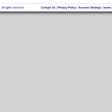
 All rights reserved.
Contact Us
|
Privacy Policy
|
Account Settings
|
Invite