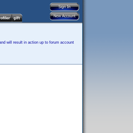
nd will result in action up to forum account