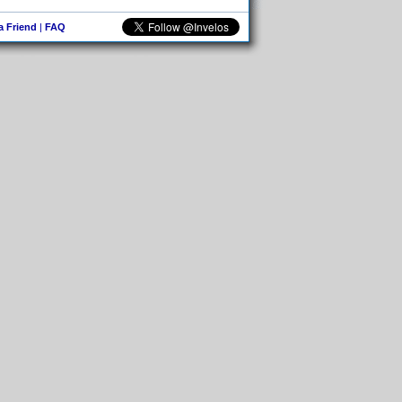
 a Friend
|
FAQ