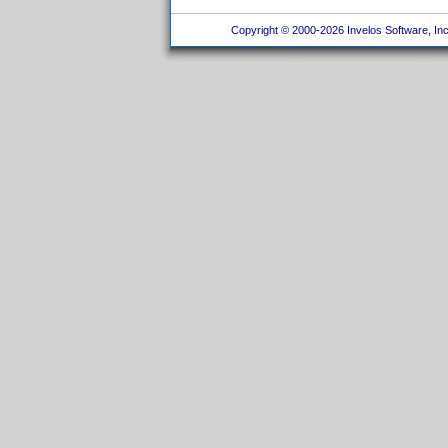
Copyright © 2000-2026 Invelos Software, Inc.