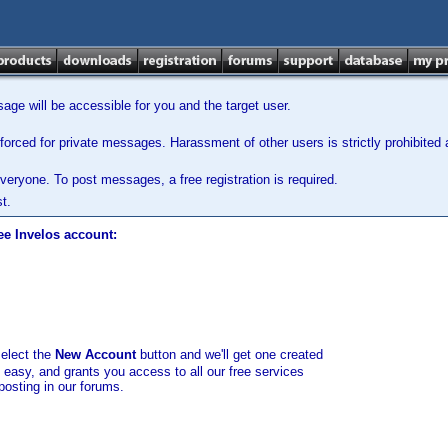
ge will be accessible for you and the target user.
orced for private messages. Harassment of other users is strictly prohibited a
veryone. To post messages, a free registration is required.
t.
ee Invelos account:
select the
New Account
button and we'll get one created
d easy, and grants you access to all our free services
posting in our forums.