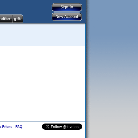
 a Friend
|
FAQ