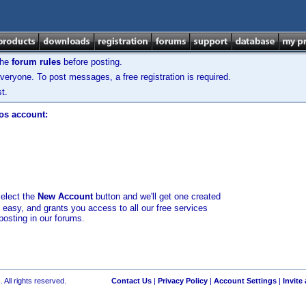
the
forum rules
before posting.
veryone. To post messages, a free registration is required.
t.
los account:
select the
New Account
button and we'll get one created
d easy, and grants you access to all our free services
posting in our forums.
 All rights reserved.
Contact Us
|
Privacy Policy
|
Account Settings
|
Invite