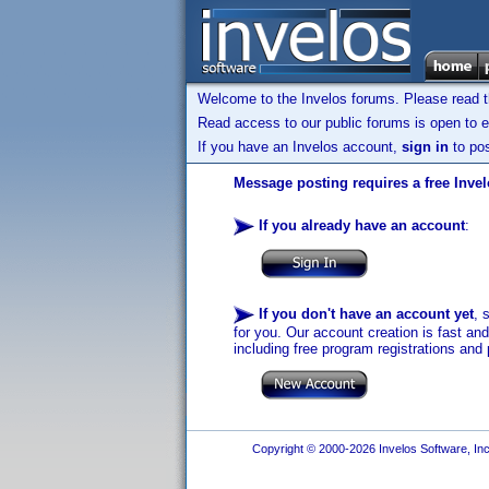
Welcome to the Invelos forums. Please read 
Read access to our public forums is open to e
If you have an Invelos account,
sign in
to pos
Message posting requires a free Inve
If you already have an account
:
If you don't have an account yet
, 
for you. Our account creation is fast an
including free program registrations and 
Copyright © 2000-2026 Invelos Software, Inc.