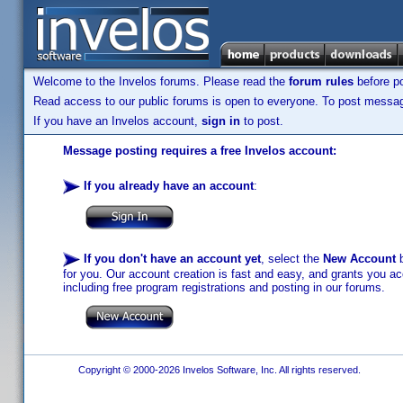
Welcome to the Invelos forums. Please read the
forum rules
before po
Read access to our public forums is open to everyone. To post messages
If you have an Invelos account,
sign in
to post.
Message posting requires a free Invelos account:
If you already have an account
:
If you don't have an account yet
, select the
New Account
b
for you. Our account creation is fast and easy, and grants you acc
including free program registrations and posting in our forums.
Copyright © 2000-2026 Invelos Software, Inc. All rights reserved.