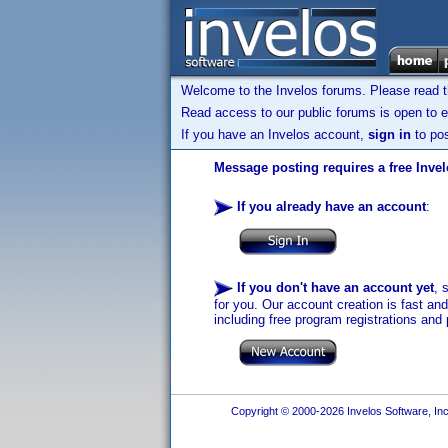
Welcome to the Invelos forums. Please read 
Read access to our public forums is open to e
If you have an Invelos account,
sign in
to pos
Message posting requires a free Inve
If you already have an account
:
If you don't have an account yet
, 
for you. Our account creation is fast an
including free program registrations and 
Copyright © 2000-2026 Invelos Software, Inc.