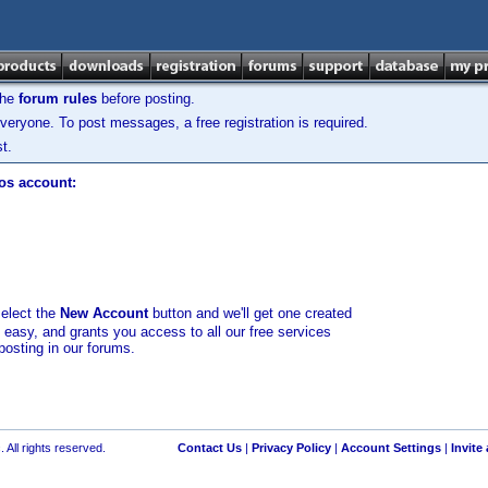
the
forum rules
before posting.
veryone. To post messages, a free registration is required.
t.
los account:
select the
New Account
button and we'll get one created
d easy, and grants you access to all our free services
posting in our forums.
 All rights reserved.
Contact Us
|
Privacy Policy
|
Account Settings
|
Invite