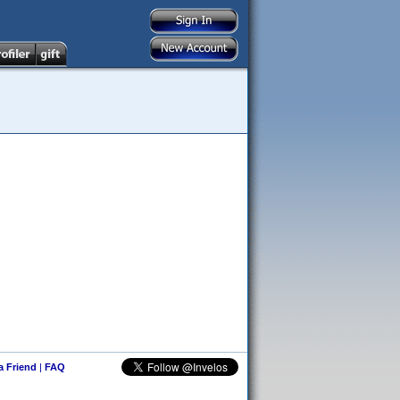
 a Friend
|
FAQ