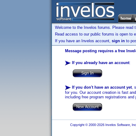
Welcome to the Invelos forums. Please read 
Read access to our public forums is open to e
If you have an Invelos account,
sign in
to pos
Message posting requires a free Inve
If you already have an account
:
If you don't have an account yet
, 
for you. Our account creation is fast an
including free program registrations and 
Copyright © 2000-2026 Invelos Software, Inc.