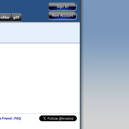
 a Friend
|
FAQ