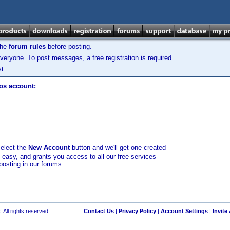
the
forum rules
before posting.
veryone. To post messages, a free registration is required.
t.
los account:
select the
New Account
button and we'll get one created
d easy, and grants you access to all our free services
posting in our forums.
 All rights reserved.
Contact Us
|
Privacy Policy
|
Account Settings
|
Invite