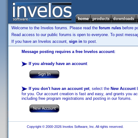
Welcome to the Invelos forums. Please read the
forum rules
before po
Read access to our public forums is open to everyone. To post messages
If you have an Invelos account,
sign in
to post.
Message posting requires a free Invelos account:
If you already have an account
:
If you don't have an account yet
, select the
New Account
b
for you. Our account creation is fast and easy, and grants you acc
including free program registrations and posting in our forums.
Copyright © 2000-2026 Invelos Software, Inc. All rights reserved.