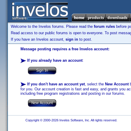
Welcome to the Invelos forums. Please read the
forum rules
before po
Read access to our public forums is open to everyone. To post messages
If you have an Invelos account,
sign in
to post.
Message posting requires a free Invelos account:
If you already have an account
:
If you don't have an account yet
, select the
New Account
b
for you. Our account creation is fast and easy, and grants you acc
including free program registrations and posting in our forums.
Copyright © 2000-2026 Invelos Software, Inc. All rights reserved.