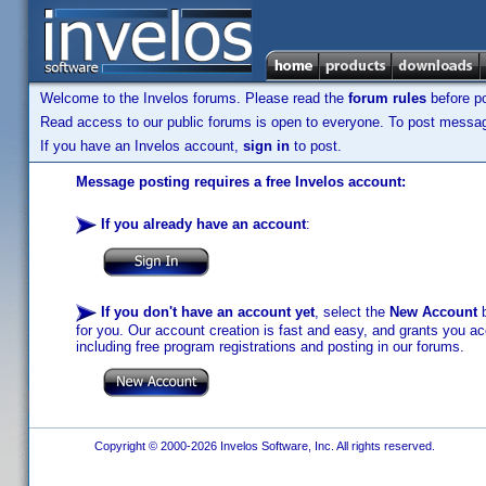
Welcome to the Invelos forums. Please read the
forum rules
before po
Read access to our public forums is open to everyone. To post messages
If you have an Invelos account,
sign in
to post.
Message posting requires a free Invelos account:
If you already have an account
:
If you don't have an account yet
, select the
New Account
b
for you. Our account creation is fast and easy, and grants you acc
including free program registrations and posting in our forums.
Copyright © 2000-2026 Invelos Software, Inc. All rights reserved.