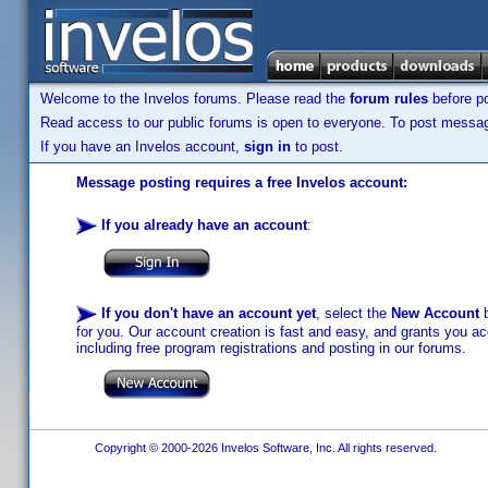
Welcome to the Invelos forums. Please read the
forum rules
before po
Read access to our public forums is open to everyone. To post messages
If you have an Invelos account,
sign in
to post.
Message posting requires a free Invelos account:
If you already have an account
:
If you don't have an account yet
, select the
New Account
b
for you. Our account creation is fast and easy, and grants you acc
including free program registrations and posting in our forums.
Copyright © 2000-2026 Invelos Software, Inc. All rights reserved.